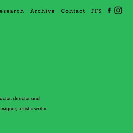
esearch
Archive
Contact
FFS
ctor, director and
igner, artistic writer