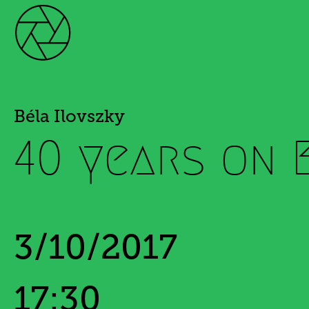
Béla Ilovszky
40 years on 
3/10/2017
17:30