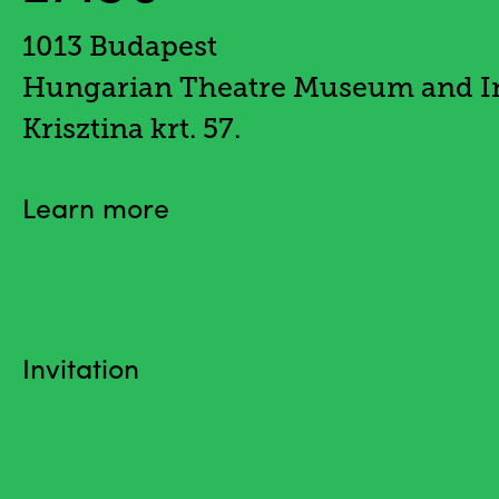
1013 Budapest
Hungarian Theatre Museum and In
Krisztina krt. 57.
Learn more
Invitation