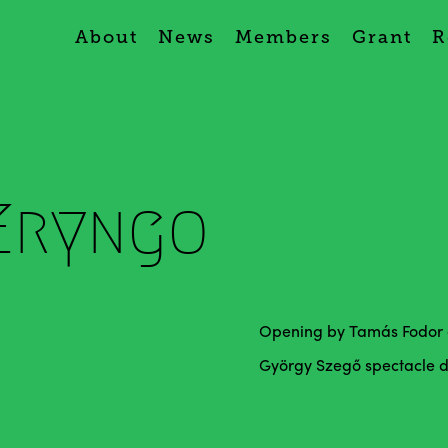
About
News
Members
Grant
R
Eryngo
Opening by Tamás Fodor a
György Szegő spectacle des