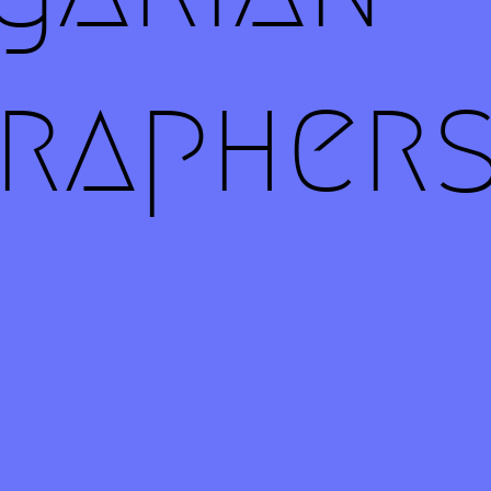
rapher