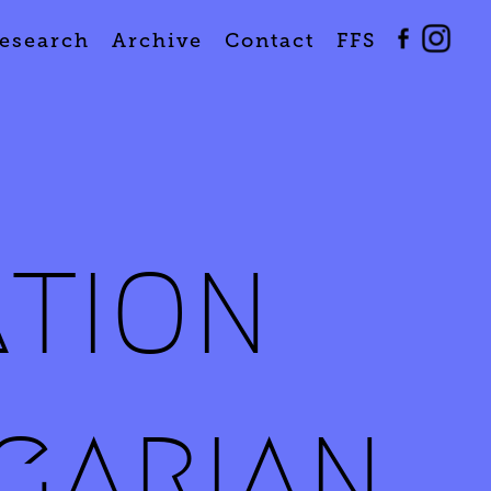
esearch
Archive
Contact
FFS
ation
garian