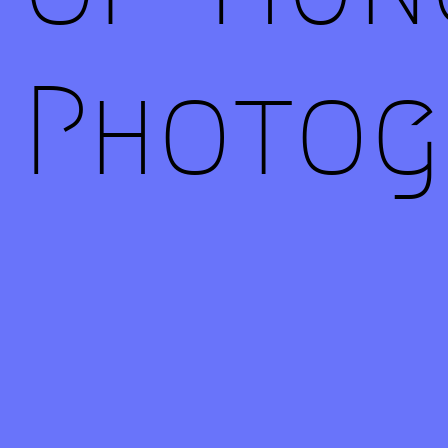
Photog