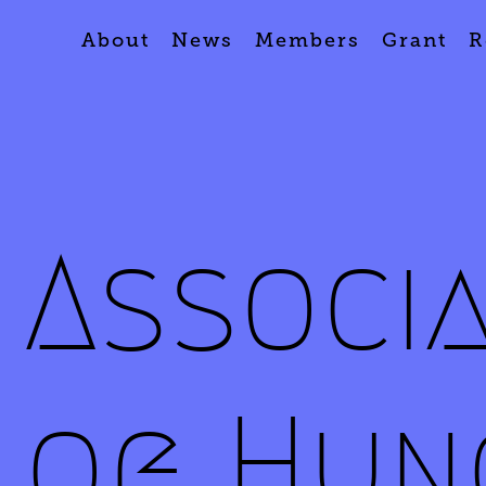
About
News
Members
Grant
R
Associ
of Hun