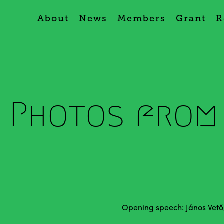
About
News
Members
Grant
R
- Photos from
Opening speech: János Vető