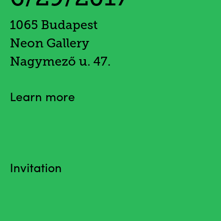
1065 Budapest
Neon Gallery
Nagymező u. 47.
Learn more
Invitation