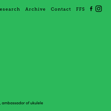
esearch
Archive
Contact
FFS
, ambassador of ukulele