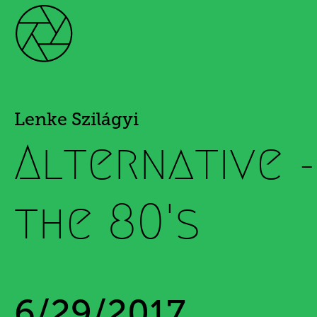
Lenke Szilágyi
Alternative 
the 80's
6/29/2017