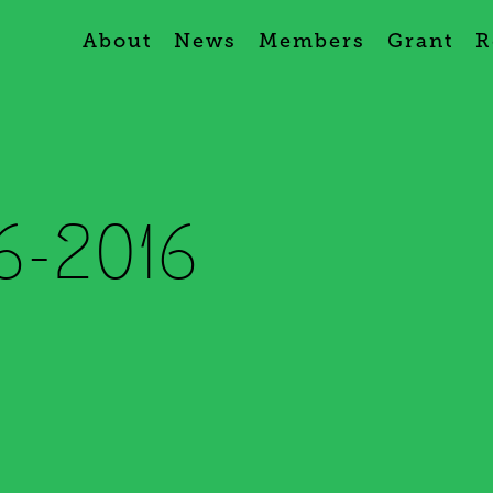
About
News
Members
Grant
R
6-2016