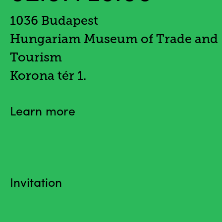
1036 Budapest
Hungariam Museum of Trade and
Tourism
Korona tér 1.
Learn more
Invitation