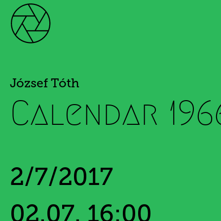
József Tóth
Calendar 196
2/7/2017
02.07. 16:00