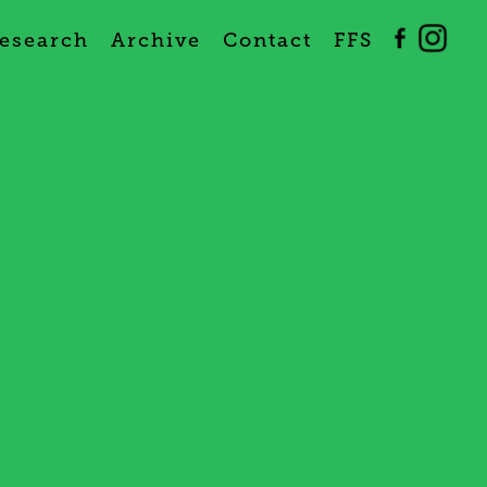
esearch
Archive
Contact
FFS