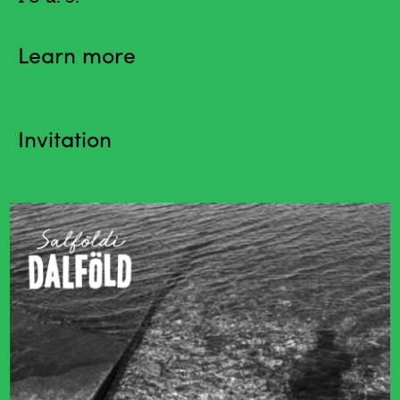
Learn more
Invitation