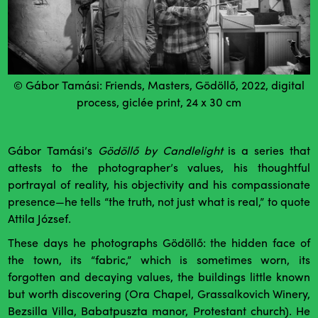
© Gábor Tamási: Friends, Masters, Gödöllő, 2022, digital
process, giclée print, 24 x 30 cm
Gábor Tamási’s
Gödöllő by Candlelight
is a series that
attests to the photographer’s values, his thoughtful
portrayal of reality, his objectivity and his compassionate
presence—he tells “the truth, not just what is real,” to quote
Attila József.
These days he photographs Gödöllő: the hidden face of
the town, its “fabric,” which is sometimes worn, its
forgotten and decaying values, the buildings little known
but worth discovering (Ora Chapel, Grassalkovich Winery,
Bezsilla Villa, Babatpuszta manor, Protestant church). He