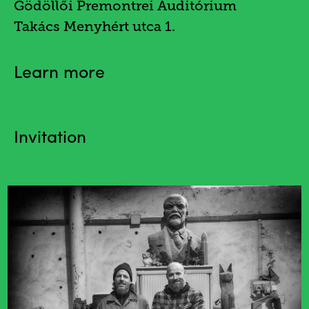
Gödöllői Premontrei Auditórium
Takács Menyhért utca 1.
Learn more
Invitation