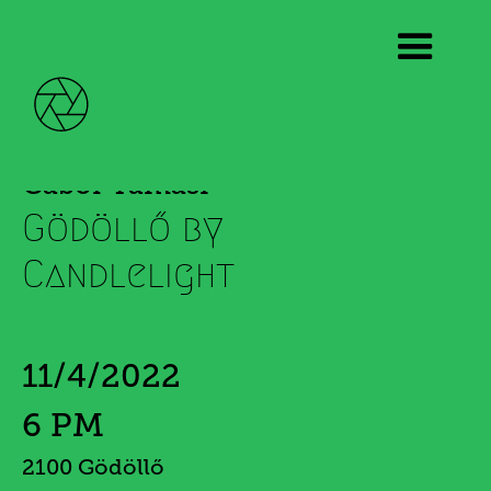
Gábor Tamási
Gödöllő by
Candlelight
11/4/2022
6 PM
2100 Gödöllő