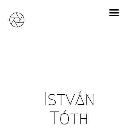
It was a hard way, 1970
© István Tóth
István
Tóth