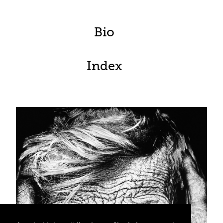
Bio
Index