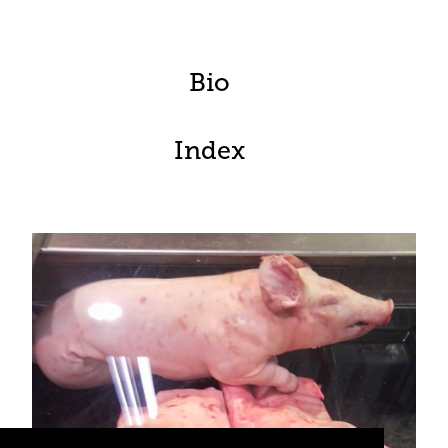
Bio
Index