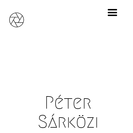
Photo0044, Photos0001, 2011
Giclée print, 10 mm wooden board, 18 x 24 cm
© Péter Sárközi
Péter
Sárközi