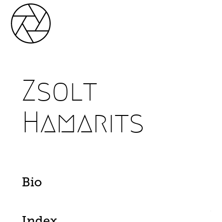
Zsolt
Hamarits
Bio
Index