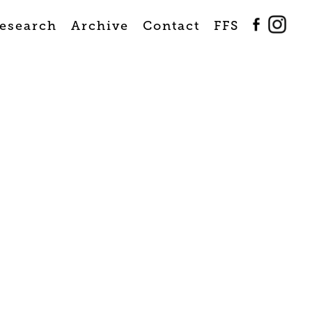
esearch
Archive
Contact
FFS