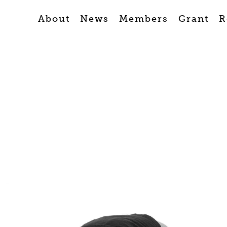
About
News
Members
Grant
R