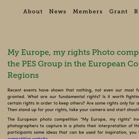
About
News
Members
Grant
R
My Europe, my rights Photo compe
the PES Group in the European Co
Regions
Recent events have shown that nothing, not even our most f
granted. What are our fundamental rights? Is it worth fight
certain rights in order to keep others? Are some rights only for
Then stand up for your rights, take your camera and start shoot
The European photo competition "My Europe, my rights" inv
photographers to capture in a photo their interpretation of this
participants some ideas that can be used for inspiration, you w