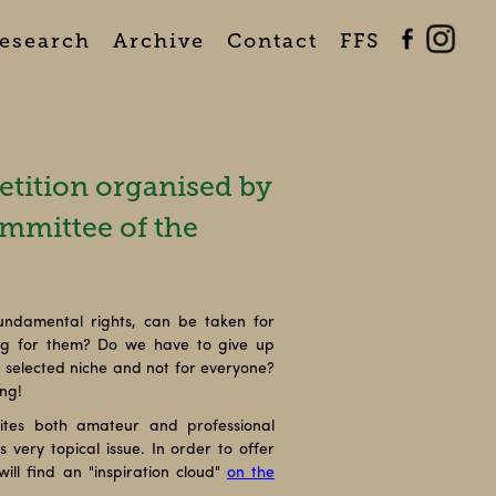
esearch
Archive
Contact
FFS
tition organised by
mmittee of the
undamental rights, can be taken for
ing for them? Do we have to give up
 a selected niche and not for everyone?
ing!
ites both amateur and professional
 very topical issue. In order to offer
ill find an "inspiration cloud"
on the